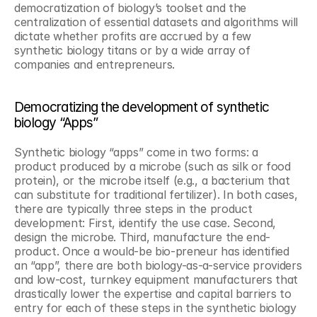
democratization of biology’s toolset and the 
centralization of essential datasets and algorithms will 
dictate whether profits are accrued by a few 
synthetic biology titans or by a wide array of 
companies and entrepreneurs.
Democratizing the development of synthetic 
biology “Apps” 
Synthetic biology “apps” come in two forms: a 
product produced by a microbe (such as silk or food 
protein), or the microbe itself (e.g., a bacterium that 
can substitute for traditional fertilizer). In both cases, 
there are typically three steps in the product 
development: First, identify the use case. Second, 
design the microbe. Third, manufacture the end-
product. Once a would-be bio-preneur has identified 
an “app”, there are both biology-as-a-service providers 
and low-cost, turnkey equipment manufacturers that 
drastically lower the expertise and capital barriers to 
entry for each of these steps in the synthetic biology 