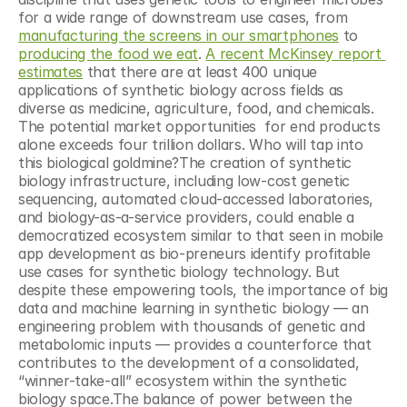
for a wide range of downstream use cases, from 
manufacturing the screens in our smartphones
 to 
producing the food we eat
. 
A recent McKinsey report 
estimates
 that there are at least 400 unique 
applications of synthetic biology across fields as 
diverse as medicine, agriculture, food, and chemicals. 
The potential market opportunities  for end products 
alone exceeds four trillion dollars. Who will tap into 
this biological goldmine?The creation of synthetic 
biology infrastructure, including low-cost genetic 
sequencing, automated cloud-accessed laboratories, 
and biology-as-a-service providers, could enable a 
democratized ecosystem similar to that seen in mobile 
app development as bio-preneurs identify profitable 
use cases for synthetic biology technology. But 
despite these empowering tools, the importance of big 
data and machine learning in synthetic biology — an 
engineering problem with thousands of genetic and 
metabolomic inputs — provides a counterforce that 
contributes to the development of a consolidated, 
“winner-take-all” ecosystem within the synthetic 
biology space.The balance of power between the 