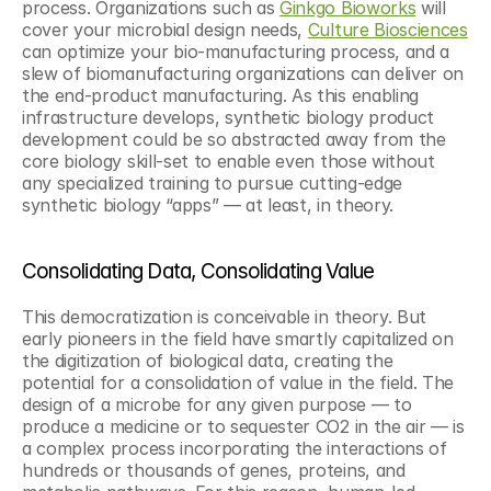
process. Organizations such as 
Ginkgo Bioworks
 will 
cover your microbial design needs, 
Culture Biosciences
can optimize your bio-manufacturing process, and a 
slew of biomanufacturing organizations can deliver on 
the end-product manufacturing. As this enabling 
infrastructure develops, synthetic biology product 
development could be so abstracted away from the 
core biology skill-set to enable even those without 
any specialized training to pursue cutting-edge 
synthetic biology “apps” — at least, in theory.
Consolidating Data, Consolidating Value 
This democratization is conceivable in theory. But 
early pioneers in the field have smartly capitalized on 
the digitization of biological data, creating the 
potential for a consolidation of value in the field. The 
design of a microbe for any given purpose — to 
produce a medicine or to sequester CO2 in the air — is 
a complex process incorporating the interactions of 
hundreds or thousands of genes, proteins, and 