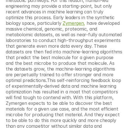
metabolic pathways. For this reason, human-led 
engineering may provide a starting-point, but only 
recent advances in machine learning can truly 
optimize this process. Early leaders in the synthetic 
biology space, particularly 
Zymergen,
 have developed 
massive chemical, genomic, proteomic, and 
metabolomic datasets, as well as near-fully automated 
laboratories to conduct high-throughput experiments 
that generate even more data every day. These 
datasets are then fed into machine-learning algorithms 
that predict the best molecule for a given purpose 
and the best microbe to produce that molecule. As 
the datasets grow, the machine-learning algorithms 
are perpetually trained to offer stronger and more 
optimal predictions.This self-reinforcing feedback loop 
of experimentally-derived data and machine learning 
optimization has resulted in a moat that competitors 
will find tough to contend with. With this platform, 
Zymergen expects to be able to discover the best 
materials for a given use case, and the most efficient 
microbe for producing that material. And they expect 
to be able to do this more quickly and more cheaply 
than any competitor without similar data and 