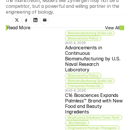
the mainstream, leaders like Zymergen may not be a 
competitor, but a powerful and willing partner in the 
engineering of biology.
Read More
View All
Biomanufacturing Scale Up
Bioeconomy Policy
AUG 4, 2026
Advancements in 
Continuous 
Biomanufacturing by U.S. 
Naval Research 
Laboratory
Bioeconomy Policy
Biomanufacturing Scale Up
Consumer Products
AUG 4, 2026
C16 Biosciences Expands 
Palmless™ Brand with New 
Food and Beauty 
Ingredients
Biopharma Solutions Tools Tech
 Bio Design
Engineered Human Therapies