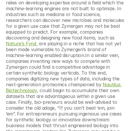
relies on developing expertise around a field which the 
machine-learning engines are not built to optimize. In 
industries such as medicine or food science, 
researchers can discover new microbes and molecules 
for a given use case that Zymergen may not be best 
equipped to predict. For example, companies 
discovering and designing new food items, such as 
Nature’s Fynd,
 are playing in a niche that has not yet 
been made vulnerable to Zymergen’s brand of 
machine-learning enabled disruption.In a similar vein, 
companies inventing new ways to compete with 
Zymergen could find a competitive advantage in 
certain synthetic biology verticals. To this end, 
companies digitizing new types of data, including the 
next-generation proteomics championed by 
Nautilus 
Biotechnology
, could begin to accumulate their own 
datasets that are advantageous within a given use 
case. Finally, bio-preneurs would be well-advised to 
consider the old adage, “If you can’t beat ‘em, join 
‘em”. For entrepreneurs pursuing ingenious use cases 
for synthetic biology or innovative downstream 
business models that thrust engineered biology into 