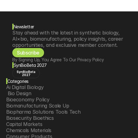
Newsletter
Stay ahead with the latest in synthetic biology, 
AI×bio, biomanufacturing, policy insights, career 
opportunities, and exclusive member content.
Subscribe
By Signing Up, You Agree To Our Privacy Policy
SynBioBeta 2027
SynBioBeta
2027
Categories
Ai Digital Biology
 Bio Design
Bioeconomy Policy
Biomanufacturing Scale Up
Biopharma Solutions Tools Tech
Biosecurity Bioethics
Capital Markets
Chemicals Materials
Consumer Products