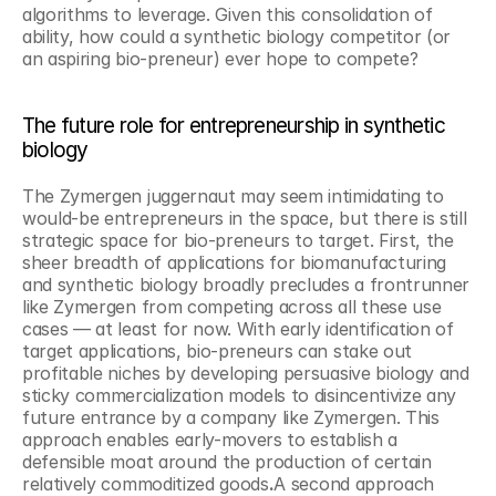
algorithms to leverage. Given this consolidation of 
ability, how could a synthetic biology competitor (or 
an aspiring bio-preneur) ever hope to compete?
The future role for entrepreneurship in synthetic 
biology
The Zymergen juggernaut may seem intimidating to 
would-be entrepreneurs in the space, but there is still 
strategic space for bio-preneurs to target. First, the 
sheer breadth of applications for biomanufacturing 
and synthetic biology broadly precludes a frontrunner 
like Zymergen from competing across all these use 
cases — at least for now. With early identification of 
target applications, bio-preneurs can stake out 
profitable niches by developing persuasive biology and 
sticky commercialization models to disincentivize any 
future entrance by a company like Zymergen. This 
approach enables early-movers to establish a 
defensible moat around the production of certain 
relatively commoditized goods
.
A second approach 