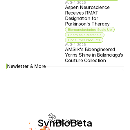
AUG 4, 2026
Aspen Neuroscience 
Receives RMAT 
Designation for 
Parkinson's Therapy
Biomanufacturing Scale Up
Chemicals Materials
Consumer Products
AUG 4, 2026
AMSilk's Bioengineered 
Yarns Shine in Balenciaga’s 
Couture Collection
Newletter & More
SynBioBeta