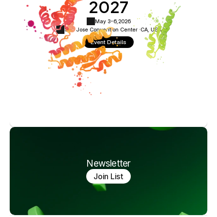
2027
May 3-6,
2026
San Jose Convention Center ·
CA, USA
Event Details
Newsletter
Join List