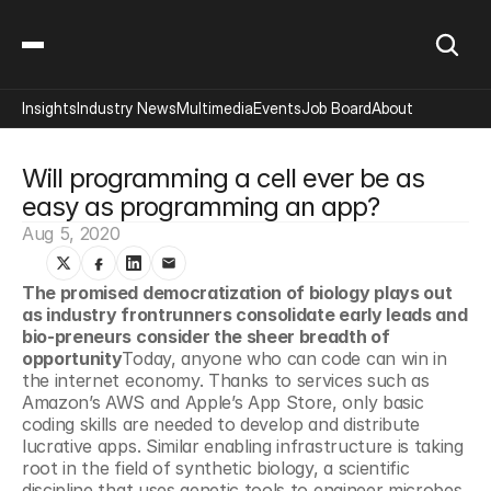
Insights
Industry News
Multimedia
Events
Job Board
About
Will programming a cell ever be as 
easy as programming an app?
Aug 5, 2020
The promised democratization of biology plays out 
as industry frontrunners consolidate early leads and 
bio-preneurs consider the sheer breadth of 
opportunity
Today, anyone who can code can win in 
the internet economy. Thanks to services such as 
Amazon’s AWS and Apple’s App Store, only basic 
coding skills are needed to develop and distribute 
lucrative apps. Similar enabling infrastructure is taking 
root in the field of synthetic biology, a scientific 
discipline that uses genetic tools to engineer microbes 