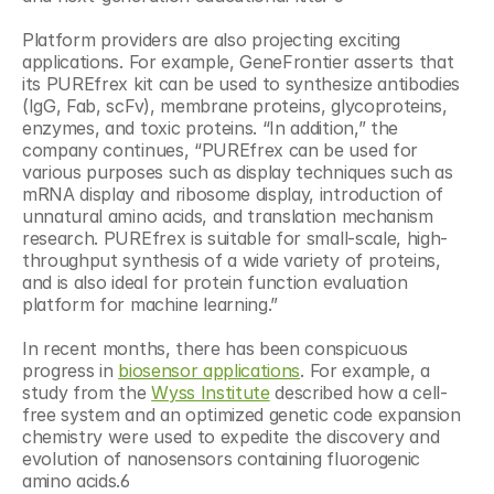
Platform providers are also projecting exciting 
applications. For example, GeneFrontier asserts that 
its PUREfrex kit can be used to synthesize antibodies 
(IgG, Fab, scFv), membrane proteins, glycoproteins, 
enzymes, and toxic proteins. “In addition,” the 
company continues, “PUREfrex can be used for 
various purposes such as display techniques such as 
mRNA display and ribosome display, introduction of 
unnatural amino acids, and translation mechanism 
research. PUREfrex is suitable for small-scale, high-
throughput synthesis of a wide variety of proteins, 
and is also ideal for protein function evaluation 
platform for machine learning.”
In recent months, there has been conspicuous 
progress in 
biosensor applications
. For example, a 
study from the 
Wyss Institute
 described how a cell-
free system and an optimized genetic code expansion 
chemistry were used to expedite the discovery and 
evolution of nanosensors containing fluorogenic 
amino acids.6