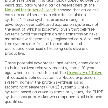
protein synthesis. This technology appeared over 60 
years ago, back when a pair of researchers at the 
National Institutes of Health
 showed that crude cell 
extracts could serve as in vitro life simulation 
systems.1 These systems promise a range of 
advantages over cell-based expression systems, not 
the least of which is biosafety, given that cell-free 
systems avoid the replication and transmission risks 
associated with genetically engineered cells. Also, cell-
free systems are free of the metabolic and 
operational overhead of keeping cells alive and 
productive.
These potential advantages, and others, came closer 
to being realized relatively recently, about 20 years 
ago, when a research team at the 
University of Tokyo
introduced a defined system cell-based expression 
system, namely, the protein synthesis using 
recombinant elements (PURE) system.2 Unlike 
systems based on crude extracts or lysates, the PURE 
system incorporates known components, all in known 
quantities.