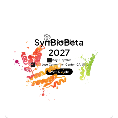
SynBioBeta
2027
May 3-6,
2026
San Jose Convention Center ·
CA, USA
Event Details