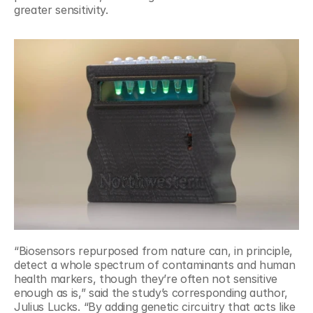
greater sensitivity.
“Biosensors repurposed from nature can, in principle, 
detect a whole spectrum of contaminants and human 
health markers, though they’re often not sensitive 
enough as is,” said the study’s corresponding author, 
Julius Lucks. “By adding genetic circuitry that acts like 