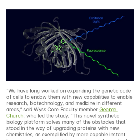
“We have long worked on expanding the genetic code 
of cells to endow them with new capabilities to enable 
research, biotechnology, and medicine in different 
areas,” said Wyss Core Faculty member 
George 
Church
, who led the study. “This novel synthetic 
biology platform solves many of the obstacles that 
stood in the way of upgrading proteins with new 
chemistries, as exemplified by more capable instant 