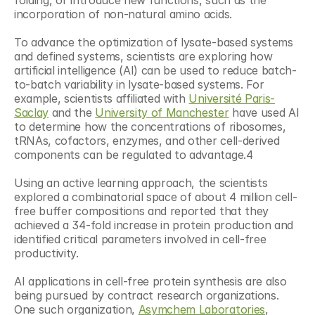
folding, or introduce new functions, such as the 
incorporation of non-natural amino acids.
To advance the optimization of lysate-based systems 
and defined systems, scientists are exploring how 
artificial intelligence (AI) can be used to reduce batch-
to-batch variability in lysate-based systems. For 
example, scientists affiliated with 
Université Paris-
Saclay
 and the 
University of Manchester
 have used AI 
to determine how the concentrations of ribosomes, 
tRNAs, cofactors, enzymes, and other cell-derived 
components can be regulated to advantage.4
Using an active learning approach, the scientists 
explored a combinatorial space of about 4 million cell-
free buffer compositions and reported that they 
achieved a 34-fold increase in protein production and 
identified critical parameters involved in cell-free 
productivity.
AI applications in cell-free protein synthesis are also 
being pursued by contract research organizations. 
One such organization, 
Asymchem Laboratories
, 