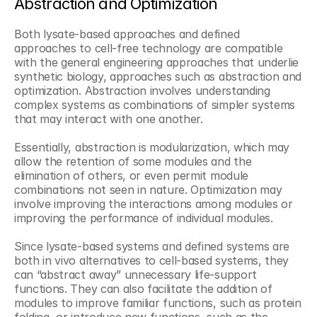
Abstraction and Optimization
Both lysate-based approaches and defined 
approaches to cell-free technology are compatible 
with the general engineering approaches that underlie 
synthetic biology, approaches such as abstraction and 
optimization. Abstraction involves understanding 
complex systems as combinations of simpler systems 
that may interact with one another. 
Essentially, abstraction is modularization, which may 
allow the retention of some modules and the 
elimination of others, or even permit module 
combinations not seen in nature. Optimization may 
involve improving the interactions among modules or 
improving the performance of individual modules.
Since lysate-based systems and defined systems are 
both in vivo alternatives to cell-based systems, they 
can “abstract away” unnecessary life-support 
functions. They can also facilitate the addition of 
modules to improve familiar functions, such as protein 