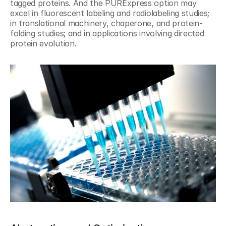
tagged proteins. And the PURExpress option may 
excel in fluorescent labeling and radiolabeling studies; 
in translational machinery, chaperone, and protein-
folding studies; and in applications involving directed 
protein evolution.