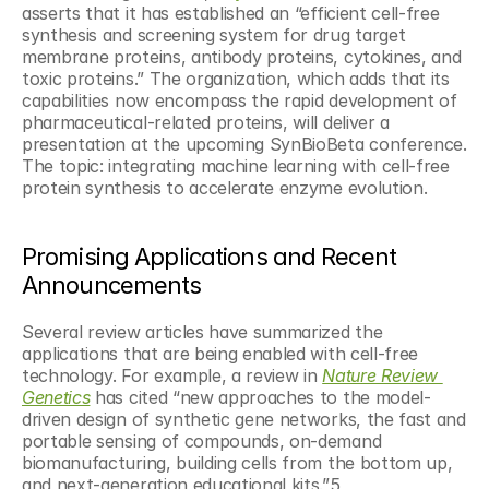
asserts that it has established an “efficient cell-free 
synthesis and screening system for drug target 
membrane proteins, antibody proteins, cytokines, and 
toxic proteins.” The organization, which adds that its 
capabilities now encompass the rapid development of 
pharmaceutical-related proteins, will deliver a 
presentation at the upcoming SynBioBeta conference. 
The topic: integrating machine learning with cell-free 
protein synthesis to accelerate enzyme evolution.
Promising Applications and Recent 
Announcements
Several review articles have summarized the 
applications that are being enabled with cell-free 
technology. For example, a review in 
Nature Review 
Genetics
 has cited “new approaches to the model-
driven design of synthetic gene networks, the fast and 
portable sensing of compounds, on-demand 
biomanufacturing, building cells from the bottom up, 
and next-generation educational kits.”5