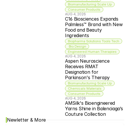
Biomanufacturing Scale Up
Consumer Products
AUG 4, 2026
C16 Biosciences Expands 
Palmless™ Brand with New 
Food and Beauty 
Ingredients
Biopharma Solutions Tools Tech
 Bio Design
Engineered Human Therapies
AUG 4, 2026
Aspen Neuroscience 
Receives RMAT 
Designation for 
Parkinson's Therapy
Biomanufacturing Scale Up
Chemicals Materials
Consumer Products
AUG 4, 2026
AMSilk's Bioengineered 
Yarns Shine in Balenciaga’s 
Couture Collection
Newletter & More