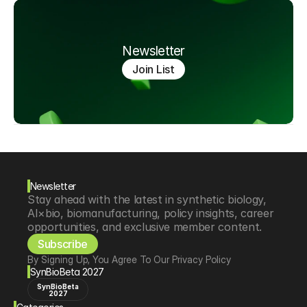
Newsletter
Join List
Newsletter
Stay ahead with the latest in synthetic biology, 
AI×bio, biomanufacturing, policy insights, career 
opportunities, and exclusive member content.
Subscribe
By Signing Up, You Agree To Our Privacy Policy
SynBioBeta 2027
SynBioBeta
2027