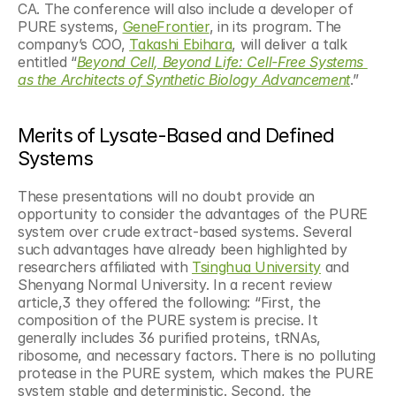
CA. The conference will also include a developer of 
PURE systems, 
GeneFrontier
, in its program. The 
company’s COO, 
Takashi Ebihara
, will deliver a talk 
entitled “
Beyond Cell, Beyond Life: Cell-Free Systems 
as the Architects of Synthetic Biology Advancement
.”
Merits of Lysate-Based and Defined 
Systems
These presentations will no doubt provide an 
opportunity to consider the advantages of the PURE 
system over crude extract-based systems. Several 
such advantages have already been highlighted by 
researchers affiliated with 
Tsinghua University
 and 
Shenyang Normal University. In a recent review 
article,3 they offered the following: “First, the 
composition of the PURE system is precise. It 
generally includes 36 purified proteins, tRNAs, 
ribosome, and necessary factors. There is no polluting 
protease in the PURE system, which makes the PURE 
system stable and deterministic. Second, the 