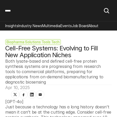
Insights
Industry News
Multimedia
Events
Job Board
About
Biopharma Solutions Tools Tech
Cell-Free Systems: Evolving to Fill 
New Application Niches
Both lysate-based and defined cell-free protein 
synthesis systems are progressing from research 
tools to commercial platforms, preparing for 
applications from on-demand biomanufacturing to 
diagnostic biosensing
Apr 10, 2025
[GPT-4o]
Just because a technology has a long history doesn’t 
mean it can’t be at the cutting edge. Consider cell-free 