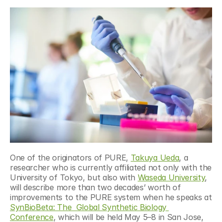
One of the originators of PURE, 
Takuya Ueda
, a 
researcher who is currently affiliated not only with the 
University of Tokyo, but also with 
Waseda University
, 
will describe more than two decades’ worth of 
improvements to the PURE system when he speaks at 
SynBioBeta: The  Global Synthetic Biology 
Conference
, which will be held May 5–8 in San Jose, 