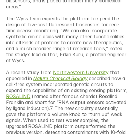
biosensors, and is poised to impact many biomedical 
areas.”
The Wyss team expects the platform to speed the 
design of low-cost fluorescent biosensors for real-
time disease monitoring. “We can also incorporate 
synthetic amino acids with many other functionalities 
into all kinds of proteins to create new therapeutics, 
and a much broader range of research tools,” noted 
the study’s lead author, Erkin Kuru, a protein engineer 
at Wyss.
A recent study from 
Northwestern University
 that 
appeared in 
Nature Chemical Biology
 described how a 
cell-free system incorporated genetic circuits to 
expand the capabilities of an existing sensing platform, 
ROSALIND
 (named after famous chemist Rosalind 
Franklin and short for “RNA output sensors activated 
by ligand induction).7 The new circuitry essentially 
gave the platform a volume knob to “turn up” weak 
signals. When used to test water samples, the 
upgraded ROSALIND platform outperformed the 
previous version, detecting contaminants with 10-fold 