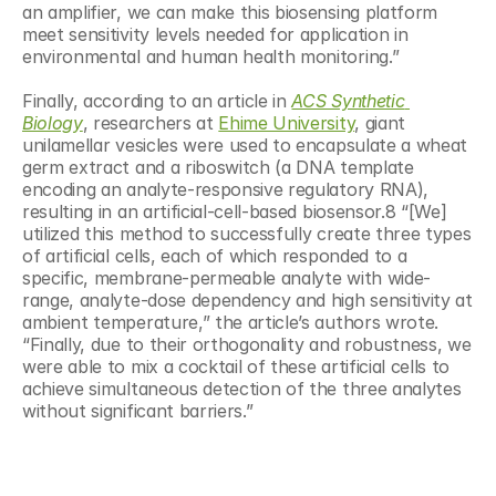
an amplifier, we can make this biosensing platform 
meet sensitivity levels needed for application in 
environmental and human health monitoring.”
Finally, according to an article in 
ACS Synthetic 
Biology
, researchers at 
Ehime University
, giant 
unilamellar vesicles were used to encapsulate a wheat 
germ extract and a riboswitch (a DNA template 
encoding an analyte-responsive regulatory RNA), 
resulting in an artificial-cell-based biosensor.8 “[We] 
utilized this method to successfully create three types 
of artificial cells, each of which responded to a 
specific, membrane-permeable analyte with wide-
range, analyte-dose dependency and high sensitivity at 
ambient temperature,” the article’s authors wrote. 
“Finally, due to their orthogonality and robustness, we 
were able to mix a cocktail of these artificial cells to 
achieve simultaneous detection of the three analytes 
without significant barriers.”