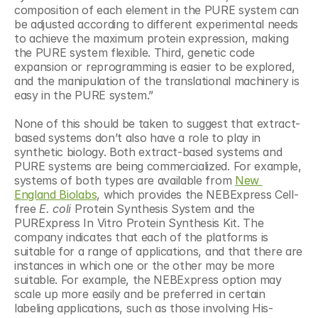
composition of each element in the PURE system can 
be adjusted according to different experimental needs 
to achieve the maximum protein expression, making 
the PURE system flexible. Third, genetic code 
expansion or reprogramming is easier to be explored, 
and the manipulation of the translational machinery is 
easy in the PURE system.”
None of this should be taken to suggest that extract-
based systems don’t also have a role to play in 
synthetic biology. Both extract-based systems and 
PURE systems are being commercialized. For example, 
systems of both types are available from 
New 
England Biolabs
, which provides the NEBExpress Cell-
free 
E. coli
 Protein Synthesis System and the 
PURExpress In Vitro Protein Synthesis Kit. The 
company indicates that each of the platforms is 
suitable for a range of applications, and that there are 
instances in which one or the other may be more 
suitable. For example, the NEBExpress option may 
scale up more easily and be preferred in certain 
labeling applications, such as those involving His-