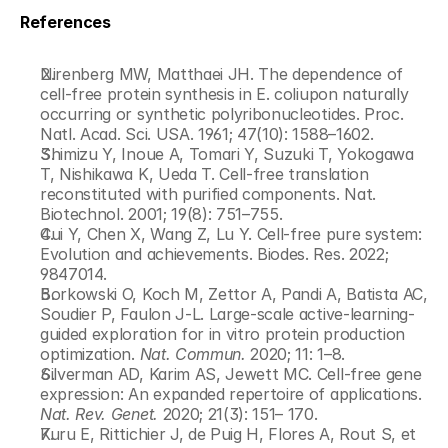
References
Nirenberg MW, Matthaei JH. The dependence of 
cell-free protein synthesis in E. coliupon naturally 
occurring or synthetic polyribonucleotides. Proc. 
Natl. Acad. Sci. USA. 1961; 47(10): 1588–1602.
Shimizu Y, Inoue A, Tomari Y, Suzuki T, Yokogawa 
T, Nishikawa K, Ueda T. Cell-free translation 
reconstituted with purified components. Nat. 
Biotechnol. 2001; 19(8): 751–755.
Cui Y, Chen X, Wang Z, Lu Y. Cell-free pure system: 
Evolution and achievements. Biodes. Res. 2022; 
9847014.
Borkowski O, Koch M, Zettor A, Pandi A, Batista AC, 
Soudier P, Faulon J-L. Large-scale active-learning-
guided exploration for in vitro protein production 
optimization. 
Nat. Commun.
 2020; 11: 1–8.
Silverman AD, Karim AS, Jewett MC. Cell-free gene 
expression: An expanded repertoire of applications. 
Nat. Rev. Genet.
 2020; 21(3): 151– 170.
Kuru E, Rittichier J, de Puig H, Flores A, Rout S, et 