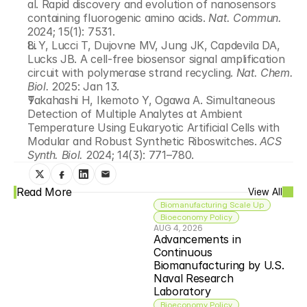
al. Rapid discovery and evolution of nanosensors 
containing fluorogenic amino acids. 
Nat. Commun.
2024; 15(1): 7531.
Li Y, Lucci T, Dujovne MV, Jung JK, Capdevila DA, 
Lucks JB. A cell-free biosensor signal amplification 
circuit with polymerase strand recycling. 
Nat. Chem. 
Biol.
 2025: Jan 13.
Takahashi H, Ikemoto Y, Ogawa A. Simultaneous 
Detection of Multiple Analytes at Ambient 
Temperature Using Eukaryotic Artificial Cells with 
Modular and Robust Synthetic Riboswitches. 
ACS 
Synth. Biol.
 2024; 14(3): 771–780.
Read More
View All
Biomanufacturing Scale Up
Bioeconomy Policy
AUG 4, 2026
Advancements in 
Continuous 
Biomanufacturing by U.S. 
Naval Research 
Laboratory
Bioeconomy Policy