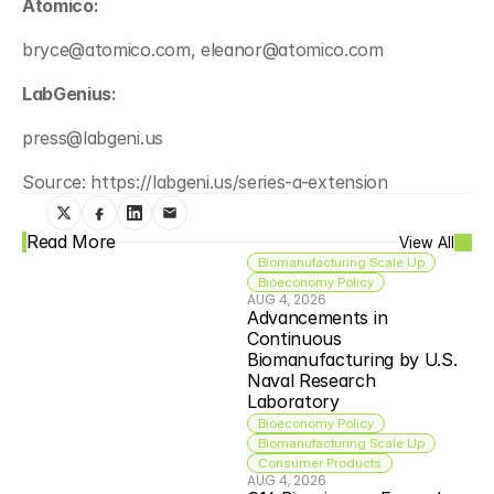
Atomico:
bryce@atomico.com, eleanor@atomico.com
LabGenius:
press@labgeni.us
Source: https://labgeni.us/series-a-extension
Read More
View All
Biomanufacturing Scale Up
Bioeconomy Policy
AUG 4, 2026
Advancements in 
Continuous 
Biomanufacturing by U.S. 
Naval Research 
Laboratory
Bioeconomy Policy
Biomanufacturing Scale Up
Consumer Products
AUG 4, 2026