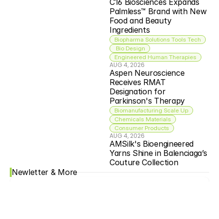
C16 Biosciences Expands 
Palmless™ Brand with New 
Food and Beauty 
Ingredients
Biopharma Solutions Tools Tech
 Bio Design
Engineered Human Therapies
AUG 4, 2026
Aspen Neuroscience 
Receives RMAT 
Designation for 
Parkinson's Therapy
Biomanufacturing Scale Up
Chemicals Materials
Consumer Products
AUG 4, 2026
AMSilk's Bioengineered 
Yarns Shine in Balenciaga’s 
Couture Collection
Newletter & More