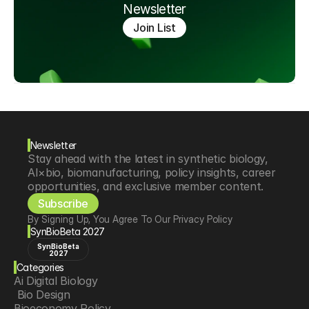
Newsletter
Join List
Newsletter
Stay ahead with the latest in synthetic biology, 
AI×bio, biomanufacturing, policy insights, career 
opportunities, and exclusive member content.
Subscribe
By Signing Up, You Agree To Our Privacy Policy
SynBioBeta 2027
SynBioBeta
2027
Categories
Ai Digital Biology
 Bio Design
Bioeconomy Policy