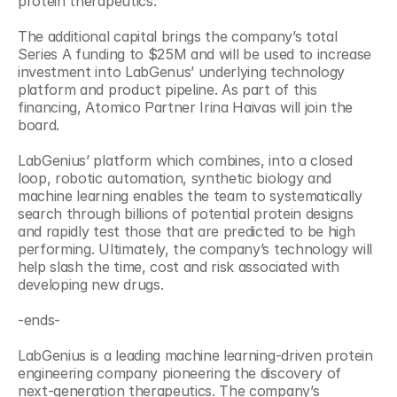
protein therapeutics.
The additional capital brings the company’s total 
Series A funding to $25M and will be used to increase 
investment into LabGenus’ underlying technology 
platform and product pipeline. As part of this 
financing, Atomico Partner Irina Haivas will join the 
board.
LabGenius’ platform which combines, into a closed 
loop, robotic automation, synthetic biology and 
machine learning enables the team to systematically 
search through billions of potential protein designs 
and rapidly test those that are predicted to be high 
performing. Ultimately, the company’s technology will 
help slash the time, cost and risk associated with 
developing new drugs.
-ends-
LabGenius is a leading machine learning-driven protein 
engineering company pioneering the discovery of 
next-generation therapeutics. The company’s 