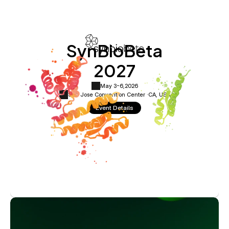
SynBioBeta
2027
May 3-6,
2026
San Jose Convention Center ·
CA, USA
Event Details