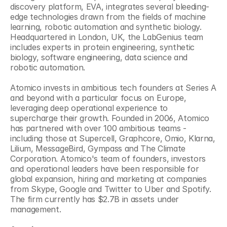
discovery platform, EVA, integrates several bleeding-
edge technologies drawn from the fields of machine 
learning, robotic automation and synthetic biology. 
Headquartered in London, UK, the LabGenius team 
includes experts in protein engineering, synthetic 
biology, software engineering, data science and 
robotic automation.
Atomico invests in ambitious tech founders at Series A 
and beyond with a particular focus on Europe, 
leveraging deep operational experience to 
supercharge their growth. Founded in 2006, Atomico 
has partnered with over 100 ambitious teams - 
including those at Supercell, Graphcore, Omio, Klarna, 
Lilium, MessageBird, Gympass and The Climate 
Corporation. Atomico's team of founders, investors 
and operational leaders have been responsible for 
global expansion, hiring and marketing at companies 
from Skype, Google and Twitter to Uber and Spotify. 
The firm currently has $2.7B in assets under 
management.