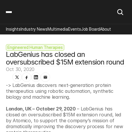
Insights
Industry News
Multimedia
Events
Job Board
About
Engineered Human Therapies
LabGenius has closed an 
oversubscribed $15M extension round
Oct 30, 2020
-> LabGenius discovers next-generation protein 
therapeutics using robotic automation, synthetic 
biology and machine learning.
London, UK – October 29, 2020
 – LabGenius has 
closed an oversubscribed $15M extension round, led 
by Atomico, to support the company’s mission of 
dramatically improving the discovery process for new 