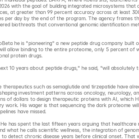
26 with the goal of building integrated microsystems that c
es, at greater than 99 percent accuracy across at least 30
dues per day by the end of the program. The agency frames th
neered biothreats that conventional genomic identification me
ioBeta he is "pioneering" a new peptide drug company built o
will allow binding to the entire proteome, only 5 percent of 
nal protein drugs.
xt 10 years about peptide drugs," he said, "will absolutely 
therapeutics such as semaglutide and tirzepatide have alre
shaping investment patterns across oncology, neurology, and
ns of dollars to design therapeutic proteins with AI, which H
ery work. His wager is that sequencing the dark proteome will
pelines have missed.
 has spent the last fifteen years arguing that healthcare m
 what he calls scientific wellness, the integration of genomi
 to detect chronic disease years before clinical onset. That 