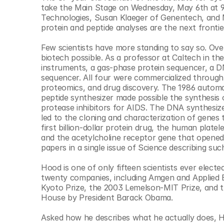
© Copyright SynBioBeta
take the Main Stage on Wednesday, May 6th at 9 
Technologies, Susan Klaeger of Genentech, and 
protein and peptide analyses are the next frontier
Few scientists have more standing to say so. Ove
biotech possible. As a professor at Caltech in th
instruments, a gas-phase protein sequencer, a DN
sequencer. All four were commercialized through
proteomics, and drug discovery. The 1986 auto
peptide synthesizer made possible the synthesis 
protease inhibitors for AIDS. The DNA synthesizer,
led to the cloning and characterization of genes 
first billion-dollar protein drug, the human plate
and the acetylcholine receptor gene that opene
papers in a single issue of Science describing su
Hood is one of only fifteen scientists ever electe
twenty companies, including Amgen and Applied B
Kyoto Prize, the 2003 Lemelson-MIT Prize, and th
House by President Barack Obama.
Asked how he describes what he actually does, Ho