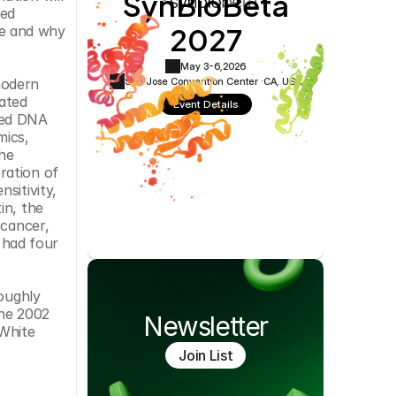
SynBioBeta
Cookie Settings
Privacy Policy
ed 
2027
e and why 
May 3-6,
2026
San Jose Convention Center ·
CA, USA
odern 
ated 
Event Details
ted DNA 
ics, 
e 
ation of 
itivity, 
n, the 
cancer, 
had four 
oughly 
he 2002 
Newsletter
White 
Join List