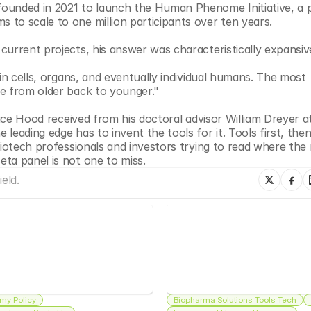
ounded in 2021 to launch the Human Phenome Initiative, a 
to scale to one million participants over ten years.
current projects, his answer was characteristically expansiv
in cells, organs, and eventually individual humans. The most 
be from older back to younger."
vice Hood received from his doctoral advisor William Dreyer at
eading edge has to invent the tools for it. Tools first, then
biotech professionals and investors trying to read where the 
ta panel is not one to miss.
eld.
my Policy
Biopharma Solutions Tools Tech