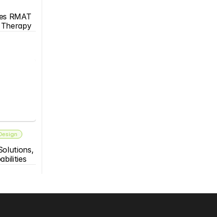
es RMAT 
s Therapy
 Design
olutions, 
bilities