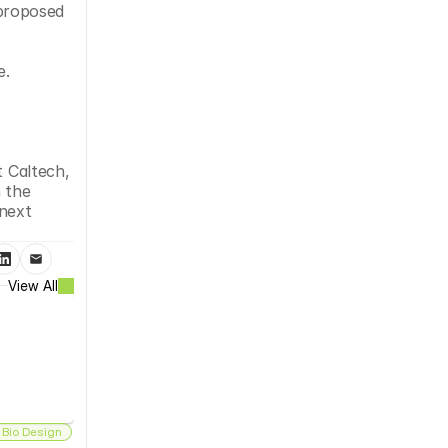
proposed 
e.
 Caltech, 
 the 
next 
View All
 Bio Design