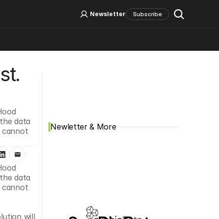
Log In
Sign Up
Newsletter
Subscribe
t. 
Social Media
Hood 
the data 
Newletter & More
 cannot 
Hood 
the data 
 cannot 
tion will 