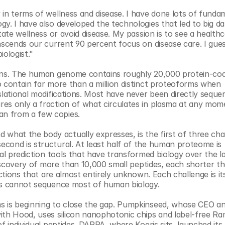
in terms of wellness and disease. I have done lots of fundam
y. I have also developed the technologies that led to big da
tate wellness or avoid disease. My passion is to see a healthc
nscends our current 90 percent focus on disease care. I gues
iologist."
eins. The human genome contains roughly 20,000 protein-cod
 contain far more than a million distinct proteoforms when 
slational modifications. Most have never been directly sequen
es only a fraction of what circulates in plasma at any mome
n from a few copies.
hat the body actually expresses, is the first of three chal
cond is structural. At least half of the human proteome is 
al prediction tools that have transformed biology over the las
discovery of more than 10,000 small peptides, each shorter th
nctions that are almost entirely unknown. Each challenge is it
ols cannot sequence most of human biology.
s is beginning to close the gap. Pumpkinseed, whose CEO an
ith Hood, uses silicon nanophotonic chips and label-free Ra
f individual peptides. DARPA, where Koeris sits, launched its