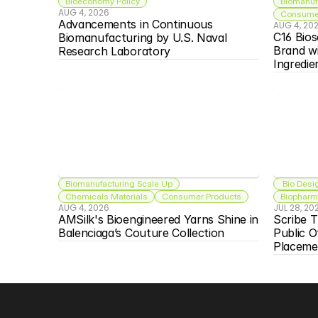
Bioeconomy Policy
Biomanuf
AUG 4, 2026
Consumer
Advancements in Continuous 
AUG 4, 20
C16 Bios
Biomanufacturing by U.S. Naval 
Brand w
Research Laboratory
Ingredie
Biomanufacturing Scale Up
 Bio Desi
Chemicals Materials
Consumer Products
Biopharma
AUG 4, 2026
JUL 28, 20
AMSilk's Bioengineered Yarns Shine in 
Scribe T
Balenciaga’s Couture Collection
Public O
Placeme