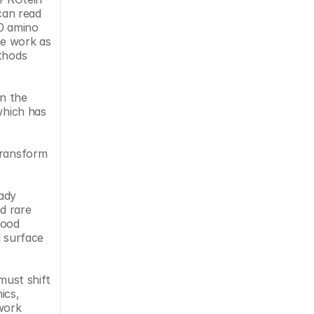
an read 
0 amino 
e work as 
thods 
n the 
which has 
transform 
ady 
 rare 
ood 
 surface 
ust shift 
cs, 
work 