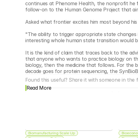
continues at Phenome Health, the nonprofit he f
follow-on to the Human Genome Project that aims 
Asked what frontier excites him most beyond his 
"The ability to trigger appropriate state changes 
interesting whole human state transition would 
It is the kind of claim that traces back to the ad
that anyone who wants to practice biology on the l
biology, then the medicine that follows. For the 
decade goes for protein sequencing, the SynBioBe
Found this useful? Share it with someone in the fi
Read More
Biomanufacturing Scale Up
Bioecono