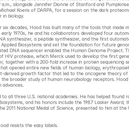
a.m., alongside Jennifer Dionne of Stanford and Pumpkinse
Michael Koeris of DARPA, for a session on the dark proteom
 in biology.
r six decades, Hood has built many of the tools that made m
e early 1970s, he and his collaborators developed four autom
A synthesizer, a peptide synthesizer, and the first automa
 Applied Biosystems and set the foundation for future genom
mated DNA sequencer enabled the Human Genome Project. Th
of HIV protease, which Merck used to develop the first gener
 together with a 200-fold increase in protein sequencing sens
that opened entire new fields of human biology, erythropoieti
let-derived growth factor that led to the oncogene theory of 
d the broader study of human neurobiology receptors. Hood 
ch advances.
d to all three U.S. national academies. He has helped found r
iosystems, and his honors include the 1987 Lasker Award, t
e 2011 National Medal of Science, presented to him at the 
od resists the easy labels.