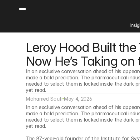
Insig
Leroy Hood Built the
Content
Categories
Insights
Ai Digital Biology
Now He’s Taking on 
Industry News
Bioeconomy Policy
Podcast
In an exclusive conversation ahead of his appea
Video
Biopharma Solution
made a bold prediction. The pharmaceutical indus
Capital Markets
needed to select them is locked inside the dark 
yet read.
Consumer Product
Mohamed Soufi
May 4, 2026
Engineered Human 
In an exclusive conversation ahead of his appea
Food Agriculture
made a bold prediction. The pharmaceutical indus
Neurotech
needed to select them is locked inside the dark 
yet read.
Reading Writing And
Sponsored Content
The 87-year-old founder of the Institute for Syst