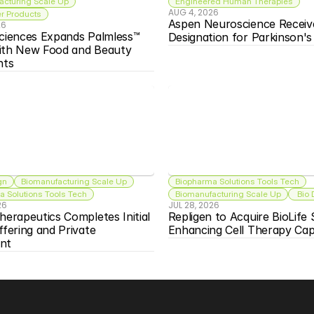
acturing Scale Up
Engineered Human Therapies
AUG 4, 2026
 Products
Aspen Neuroscience Receiv
26
ciences Expands Palmless™ 
Designation for Parkinson'
ith New Food and Beauty 
nts
gn
Biomanufacturing Scale Up
Biopharma Solutions Tools Tech
 Solutions Tools Tech
Biomanufacturing Scale Up
 Bio
26
JUL 28, 2026
herapeutics Completes Initial 
Repligen to Acquire BioLife S
ffering and Private 
Enhancing Cell Therapy Capa
nt