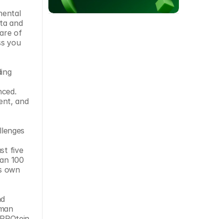
ental 
ta and 
are of 
s you 
ing 
ced. 
nt, and 
lenges 
t five 
an 100 
s own 
d 
man 
 PROtein 