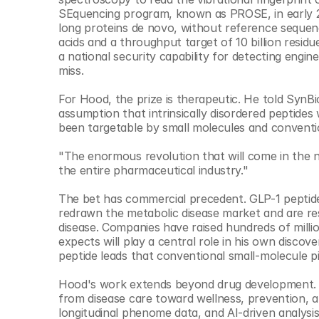
SEquencing program, known as PROSE, in early 20
long proteins de novo, without reference sequenc
acids and a throughput target of 10 billion resi
a national security capability for detecting engi
miss.
For Hood, the prize is therapeutic. He told SynB
assumption that intrinsically disordered peptides 
been targetable by small molecules and conventio
"The enormous revolution that will come in the ne
the entire pharmaceutical industry."
The bet has commercial precedent. GLP-1 peptide 
redrawn the metabolic disease market and are re
disease. Companies have raised hundreds of millio
expects will play a central role in his own discov
peptide leads that conventional small-molecule pi
Hood's work extends beyond drug development. He
from disease care toward wellness, prevention, and
longitudinal phenome data, and AI-driven analysis