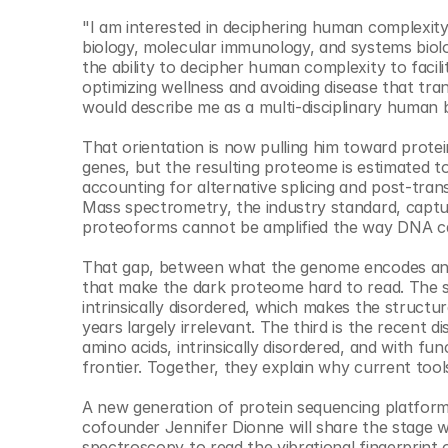
"I am interested in deciphering human complexity 
biology, molecular immunology, and systems biolog
the ability to decipher human complexity to facili
optimizing wellness and avoiding disease that tra
would describe me as a multi-disciplinary human b
That orientation is now pulling him toward prot
genes, but the resulting proteome is estimated to
accounting for alternative splicing and post-tran
Mass spectrometry, the industry standard, captur
proteoforms cannot be amplified the way DNA ca
That gap, between what the genome encodes and w
that make the dark proteome hard to read. The se
intrinsically disordered, which makes the structur
years largely irrelevant. The third is the recent 
amino acids, intrinsically disordered, and with fu
frontier. Together, they explain why current to
A new generation of protein sequencing platform
cofounder Jennifer Dionne will share the stage w
spectroscopy to read the vibrational fingerprint o