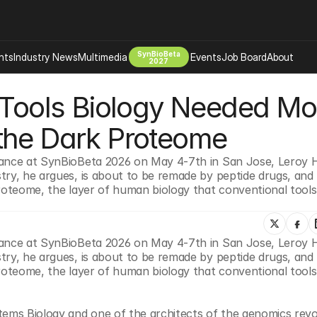
SynBioBeta
hts
Industry News
Multimedia
Events
Job Board
About
2027
 Tools Biology Needed Mos
Company
 Bio Design
About
the Dark Proteome
Advertising
Biomanufacturing Scale Up
Newsletter
rance at SynBioBeta 2026 on May 4-7th in San Jose, Leroy 
s Tools Tech
Biosecurity Bioethics
Events
try, he argues, is about to be remade by peptide drugs, and 
Chemicals Materials
proteome, the layer of human biology that conventional tools
s
Desci
Therapies
Environment
rance at SynBioBeta 2026 on May 4-7th in San Jose, Leroy 
Longevity
try, he argues, is about to be remade by peptide drugs, and 
Psychedelics
proteome, the layer of human biology that conventional tools
 Editing Dna
Space Exploration
ems Biology and one of the architects of the genomics revolu