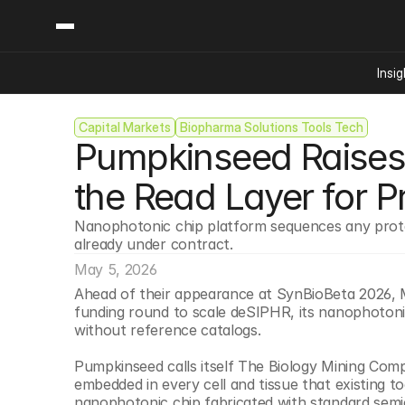
Insig
Capital Markets
Biopharma Solutions Tools Tech
Content
Categories
Pumpkinseed Raises $
Insights
Ai Digital Biology
Industry News
Bioeconomy Policy
the Read Layer for P
Podcast
Video
Biopharma Solution
Nanophotonic chip platform sequences any prote
Capital Markets
already under contract.
Consumer Product
May 5, 2026
Engineered Human 
Ahead of their appearance at SynBioBeta 2026, 
funding round to scale deSIPHR, its nanophotonic
Food Agriculture
without reference catalogs.
Neurotech
Pumpkinseed calls itself The Biology Mining Compan
Reading Writing And
embedded in every cell and tissue that existing 
Sponsored Content
nanophotonic chip fabricated with standard semi