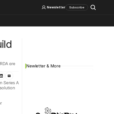
Log In
Sign Up
Newsletter
Subscribe
Social Media
ld 
RDA are 
Newletter & More
 Series A 
olution 
r 