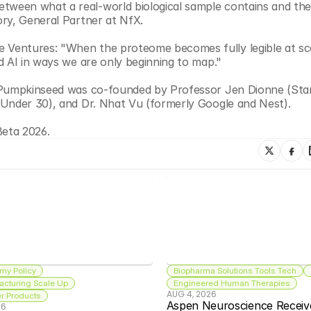
een what a real-world biological sample contains and the d
ory, General Partner at NfX.
Ventures: "When the proteome becomes fully legible at scal
d AI in ways we are only beginning to map."
. Pumpkinseed was co-founded by Professor Jen Dionne (Stan
 Under 30), and Dr. Nhat Vu (formerly Google and Nest).
Beta 2026.
my Policy
Biopharma Solutions Tools Tech
acturing Scale Up
Engineered Human Therapies
AUG 4, 2026
 Products
Aspen Neuroscience Receiv
26