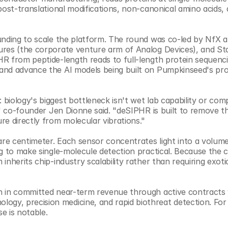
post-translational modifications, non-canonical amino acids, 
unding to scale the platform. The round was co-led by NfX a
ures (the corporate venture arm of Analog Devices), and Sta
R from peptide-length reads to full-length protein sequenci
and advance the AI models being built on Pumpkinseed's pro
iology's biggest bottleneck isn't wet lab capability or compu
r" co-founder Jen Dionne said. "deSIPHR is built to remove th
re directly from molecular vibrations."
are centimeter. Each sensor concentrates light into a volume
g to make single-molecule detection practical. Because the c
nherits chip-industry scalability rather than requiring exotic
n in committed near-term revenue through active contracts 
y, precision medicine, and rapid biothreat detection. For 
e is notable.