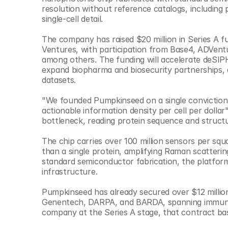
© Copyright SynBioBeta
resolution without reference catalogs, including 
single-cell detail.
The company has raised $20 million in Series A f
Ventures, with participation from Base4, ADVent
among others. The funding will accelerate deSIPH
expand biopharma and biosecurity partnerships, 
datasets.
"We founded Pumpkinseed on a single conviction: b
actionable information density per cell per dolla
bottleneck, reading protein sequence and structu
The chip carries over 100 million sensors per squ
than a single protein, amplifying Raman scatterin
standard semiconductor fabrication, the platform i
infrastructure.
Pumpkinseed has already secured over $12 millio
Genentech, DARPA, and BARDA, spanning immunolog
company at the Series A stage, that contract bas