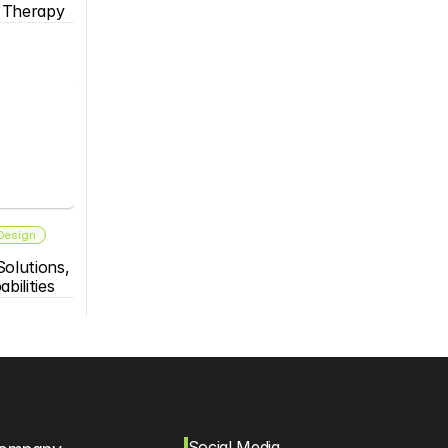
s Therapy
 Design
olutions, 
bilities
Social Media