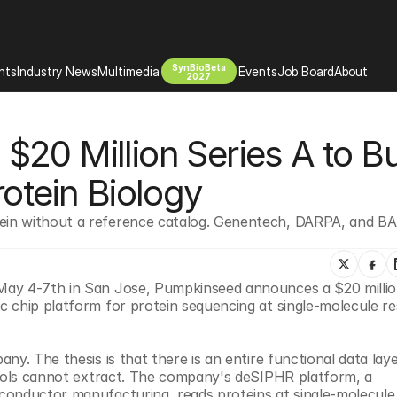
SynBioBeta
hts
Industry News
Multimedia
Events
Job Board
About
2027
Company
20 Million Series A to Bui
 Bio Design
About
Advertising
Biomanufacturing Scale Up
rotein Biology
Newsletter
s Tools Tech
Biosecurity Bioethics
Events
in without a reference catalog. Genentech, DARPA, and BA
Chemicals Materials
s
Desci
Therapies
Environment
May 4-7th in San Jose, Pumpkinseed announces a $20 million
 chip platform for protein sequencing at single-molecule res
Longevity
Psychedelics
y. The thesis is that there is an entire functional data laye
 Editing Dna
Space Exploration
tools cannot extract. The company's deSIPHR platform, a 
conductor manufacturing, reads proteins at single-molecule 