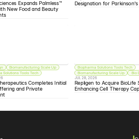
ciences Expands Palmless™ 
Designation for Parkinson'
ith New Food and Beauty 
nts
gn
Biomanufacturing Scale Up
Biopharma Solutions Tools Tech
 Solutions Tools Tech
Biomanufacturing Scale Up
 Bio
26
JUL 28, 2026
herapeutics Completes Initial 
Repligen to Acquire BioLife S
ffering and Private 
Enhancing Cell Therapy Capa
nt