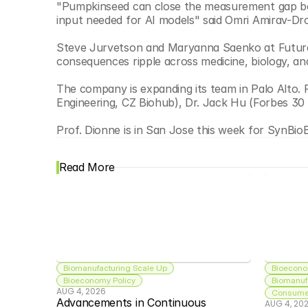
"Pumpkinseed can close the measurement gap betw
input needed for AI models" said Omri Amirav-Dr
Steve Jurvetson and Maryanna Saenko at Future 
consequences ripple across medicine, biology, an
The company is expanding its team in Palo Alto
Engineering, CZ Biohub), Dr. Jack Hu (Forbes 30
Prof. Dionne is in San Jose this week for SynBio
Read More
Biomanufacturing Scale Up
Bioecono
Bioeconomy Policy
Biomanuf
AUG 4, 2026
Consumer
Advancements in Continuous 
AUG 4, 20