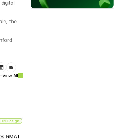
igital 
e, the 
ford 
View All
 Bio Design
es RMAT 