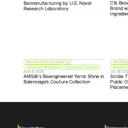
C16 Bios
Biomanufacturing by U.S. Naval 
Brand w
Research Laboratory
Ingredie
Biomanufacturing Scale Up
 Bio Desi
Chemicals Materials
Consumer Products
Biopharma
AUG 4, 2026
JUL 28, 20
AMSilk's Bioengineered Yarns Shine in 
Scribe T
Balenciaga’s Couture Collection
Public O
Placeme