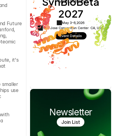
SynBioBeta
Cookie Settings
Privacy Policy
and 
2027
nd Future 
May 3-6,
2026
San Jose Convention Center ·
CA, USA
nford, 
ng, 
Event Details
teomic 
te, it's 
at 
 smaller 
hips use 
 
Newsletter
with 
a 
Join List