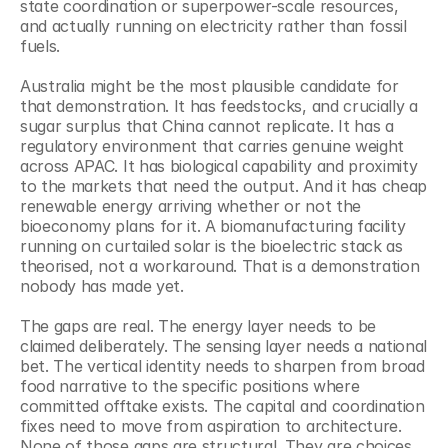
state coordination or superpower-scale resources, 
and actually running on electricity rather than fossil 
fuels.
Australia might be the most plausible candidate for 
that demonstration. It has feedstocks, and crucially a 
sugar surplus that China cannot replicate. It has a 
regulatory environment that carries genuine weight 
across APAC. It has biological capability and proximity 
to the markets that need the output. And it has cheap 
renewable energy arriving whether or not the 
bioeconomy plans for it. A biomanufacturing facility 
running on curtailed solar is the bioelectric stack as 
theorised, not a workaround. That is a demonstration 
nobody has made yet.
The gaps are real. The energy layer needs to be 
claimed deliberately. The sensing layer needs a national 
bet. The vertical identity needs to sharpen from broad 
food narrative to the specific positions where 
committed offtake exists. The capital and coordination 
fixes need to move from aspiration to architecture. 
None of those gaps are structural. They are choices.