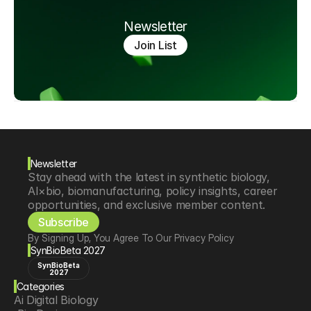
Newsletter
Join List
Newsletter
Stay ahead with the latest in synthetic biology, 
AI×bio, biomanufacturing, policy insights, career 
opportunities, and exclusive member content.
Subscribe
By Signing Up, You Agree To Our Privacy Policy
SynBioBeta 2027
SynBioBeta
2027
Categories
Ai Digital Biology