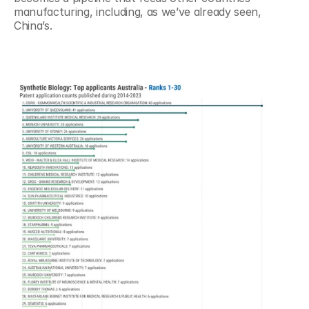
manufacturing, including, as we’ve already seen, 
China’s.