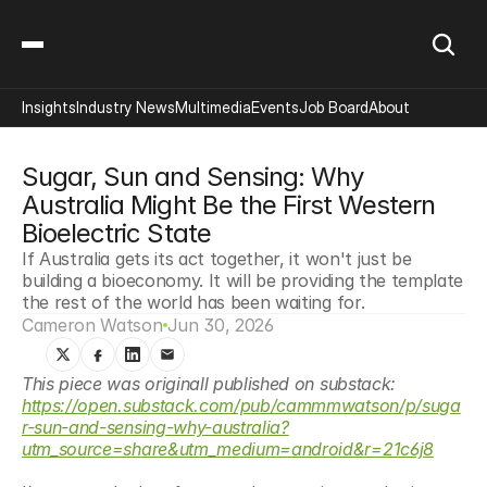
Insights
Industry News
Multimedia
Events
Job Board
About
Sugar, Sun and Sensing: Why 
Australia Might Be the First Western 
Bioelectric State
If Australia gets its act together, it won't just be 
building a bioeconomy. It will be providing the template 
the rest of the world has been waiting for.
Cameron Watson
Jun 30, 2026
This piece was originall published on substack: 
https://open.substack.com/pub/cammmwatson/p/suga
r-sun-and-sensing-why-australia?
utm_source=share&utm_medium=android&r=21c6j8