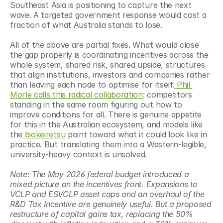
Southeast Asia is positioning to capture the next 
wave. A targeted government response would cost a 
fraction of what Australia stands to lose.
All of the above are partial fixes. What would close 
the gap properly is coordinating incentives across the 
whole system, shared risk, shared upside, structures 
that align institutions, investors and companies rather 
than leaving each node to optimise for itself.
 Phil 
Morle calls this radical collaboration
: competitors 
standing in the same room figuring out how to 
improve conditions for all. There is genuine appetite 
for this in the Australian ecosystem, and models like 
the
 biokeiretsu
 point toward what it could look like in 
practice. But translating them into a Western-legible, 
university-heavy context is unsolved.
Note: The May 2026 federal budget introduced a 
mixed picture on the incentives front. Expansions to 
VCLP and ESVCLP asset caps and an overhaul of the 
R&D Tax Incentive are genuinely useful. But a proposed 
restructure of capital gains tax, replacing the 50% 