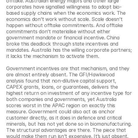
offtake. Australian energy majors and other large 
corporates have signalled willingness to adopt bio-
based supply chains when the economics work. The 
economics don’t work without scale. Scale doesn’t 
happen without offtake commitments. And offtake 
commitments don’t materialise without either 
government mandate or financial incentive. China 
broke this deadlock through state incentives and 
mandates. Australia has the willing corporate partners; 
it lacks the mechanism to activate them.
Government incentives are that mechanism, and they 
are almost entirely absent. The GFI/Hawkwood 
analysis found that non-dilutive capital support, 
CAPEX grants, loans, or guarantees, delivers the 
highest return on investment of any incentive type for 
both companies and governments, yet Australia 
scores worst in the APAC region on exactly this 
measure. Government could also act as anchor 
customer directly, as it does in defence and critical 
minerals, but has not yet done so in biomanufacturing. 
The structural advantages are there. The piece that 
would make them run isn’t expensive. It’s just absent.