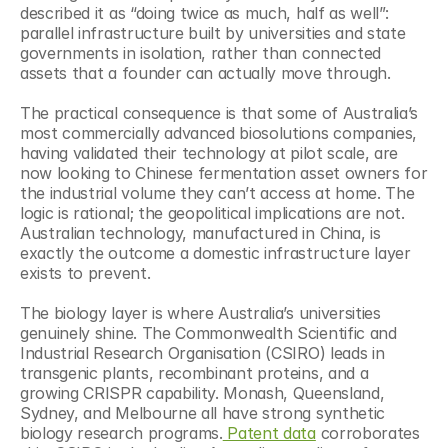
described it as “doing twice as much, half as well”: 
parallel infrastructure built by universities and state 
governments in isolation, rather than connected 
assets that a founder can actually move through.
The practical consequence is that some of Australia’s 
most commercially advanced biosolutions companies, 
having validated their technology at pilot scale, are 
now looking to Chinese fermentation asset owners for 
the industrial volume they can’t access at home. The 
logic is rational; the geopolitical implications are not. 
Australian technology, manufactured in China, is 
exactly the outcome a domestic infrastructure layer 
exists to prevent.
The biology layer is where Australia’s universities 
genuinely shine. The Commonwealth Scientific and 
Industrial Research Organisation (CSIRO) leads in 
transgenic plants, recombinant proteins, and a 
growing CRISPR capability. Monash, Queensland, 
Sydney, and Melbourne all have strong synthetic 
biology research programs.
 Patent data
 corroborates 