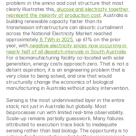
problem: in the amino acid cost structure that most 
clearly illustrates this,
 glucose and electricity together 
represent the majority of production cost
. Australia is 
building renewable capacity faster than its 
transmission infrastructure can absorb: curtailment 
across the National Electricity Market reached 
approximately
 8 TWh in 2025
, up 61% on the prior 
year, with
 negative electricity prices now occurring in 
nearly half of all dispatch intervals in South Australia
. 
For a biomanufacturing facility co-located with solar 
generation, energy costs approach zero. That is not a 
distant aspiration, it is an engineering problem that is 
very close to being solved, and one that would 
structurally change the economics of biological 
manufacturing in Australia without policy intervention.
Sensing is the most underinvested layer in the entire 
stack; not just in Australia but globally. Most 
bioprocesses run with limited real-time observability. 
Scale-up remains partially guesswork. Many failures 
attributed to execution trace back to inadequate 
sensing rather than bad biology. The opportunity is to 