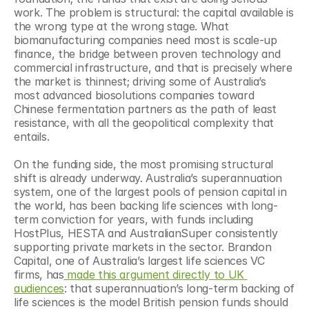
work. The problem is structural: the capital available is 
the wrong type at the wrong stage. What 
biomanufacturing companies need most is scale-up 
finance, the bridge between proven technology and 
commercial infrastructure, and that is precisely where 
the market is thinnest; driving some of Australia’s 
most advanced biosolutions companies toward 
Chinese fermentation partners as the path of least 
resistance, with all the geopolitical complexity that 
entails.
On the funding side, the most promising structural 
shift is already underway. Australia’s superannuation 
system, one of the largest pools of pension capital in 
the world, has been backing life sciences with long-
term conviction for years, with funds including 
HostPlus, HESTA and AustralianSuper consistently 
supporting private markets in the sector. Brandon 
Capital, one of Australia’s largest life sciences VC 
firms, has
 made this argument directly to UK 
audiences
: that superannuation’s long-term backing of 
life sciences is the model British pension funds should 