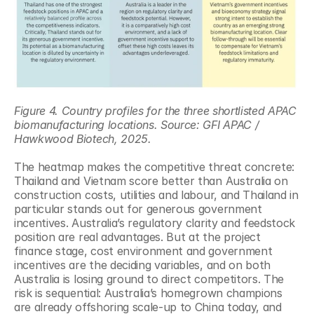
Figure 4. Country profiles for the three shortlisted APAC 
biomanufacturing locations. Source: GFI APAC / 
Hawkwood Biotech, 2025.
The heatmap makes the competitive threat concrete: 
Thailand and Vietnam score better than Australia on 
construction costs, utilities and labour, and Thailand in 
particular stands out for generous government 
incentives. Australia’s regulatory clarity and feedstock 
position are real advantages. But at the project 
finance stage, cost environment and government 
incentives are the deciding variables, and on both 
Australia is losing ground to direct competitors. The 
risk is sequential: Australia’s homegrown champions 
are already offshoring scale-up to China today, and 