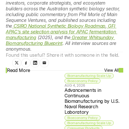
investors, corporate strategists, and ecosystem 
builders across the Australian synthetic biology sector, 
including public commentary from Phil Morle of Main 
Sequence Ventures, and published sources including 
the
 CSIRO National Synthetic Biology Roadmap
,
 GFI 
APAC’s site selection analysis for APAC fermentation 
manufacturing
 (2025), and the
 Greater Whitsunday 
Biomanufacturing Blueprint
. All interview sources are 
anonymous.
Found this useful? Share it with someone in the field.
Read More
View All
Biomanufacturing Scale Up
Bioeconomy Policy
AUG 4, 2026
Advancements in 
Continuous 
Biomanufacturing by U.S. 
Naval Research 
Laboratory
Bioeconomy Policy
Biomanufacturing Scale Up
Consumer Products