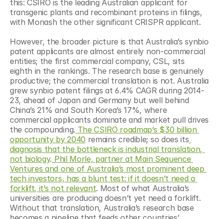
this: CSIRO is the leading Australian applicant for 
transgenic plants and recombinant proteins in filings, 
with Monash the other significant CRISPR applicant.
However, the broader picture is that Australia’s synbio 
patent applicants are almost entirely non-commercial 
entities; the first commercial company, CSL, sits 
eighth in the rankings. The research base is genuinely 
productive; the commercial translation is not. Australia 
grew synbio patent filings at 6.4% CAGR during 2014-
23, ahead of Japan and Germany but well behind 
China’s 21% and South Korea’s 17%, where 
commercial applicants dominate and market pull drives 
the compounding.
 The CSIRO roadmap’s $30 billion 
opportunity by 2040
 remains credible; so does its
diagnosis that the bottleneck is industrial translation, 
not biology
.
 Phil Morle, partner at Main Sequence 
Ventures and one of Australia’s most prominent deep 
tech investors, has a blunt test: if it doesn’t need a 
forklift, it’s not relevant
. Most of what Australia’s 
universities are producing doesn’t yet need a forklift. 
Without that translation, Australia’s research base 
becomes a pipeline that feeds other countries’ 