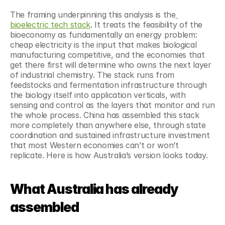
The framing underpinning this analysis is the
bioelectric tech stack
. It treats the feasibility of the 
bioeconomy as fundamentally an energy problem: 
cheap electricity is the input that makes biological 
manufacturing competitive, and the economies that 
get there first will determine who owns the next layer 
of industrial chemistry. The stack runs from 
feedstocks and fermentation infrastructure through 
the biology itself into application verticals, with 
sensing and control as the layers that monitor and run 
the whole process. China has assembled this stack 
more completely than anywhere else, through state 
coordination and sustained infrastructure investment 
that most Western economies can’t or won’t 
replicate. Here is how Australia’s version looks today.
What Australia has already 
assembled