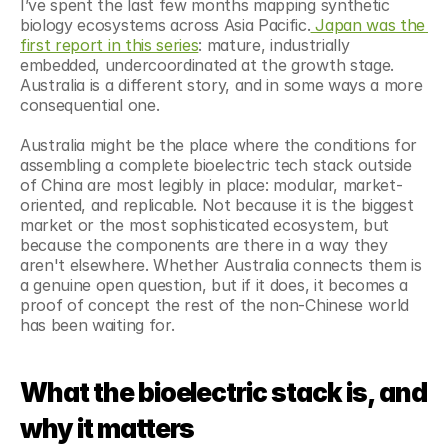
I’ve spent the last few months mapping synthetic 
biology ecosystems across Asia Pacific.
 Japan was the 
first report in this series
: mature, industrially 
embedded, undercoordinated at the growth stage. 
Australia is a different story, and in some ways a more 
consequential one.
Australia might be the place where the conditions for 
assembling a complete bioelectric tech stack outside 
of China are most legibly in place: modular, market-
oriented, and replicable. Not because it is the biggest 
market or the most sophisticated ecosystem, but 
because the components are there in a way they 
aren't elsewhere. Whether Australia connects them is 
a genuine open question, but if it does, it becomes a 
proof of concept the rest of the non-Chinese world 
has been waiting for.
What the bioelectric stack is, and 
why it matters