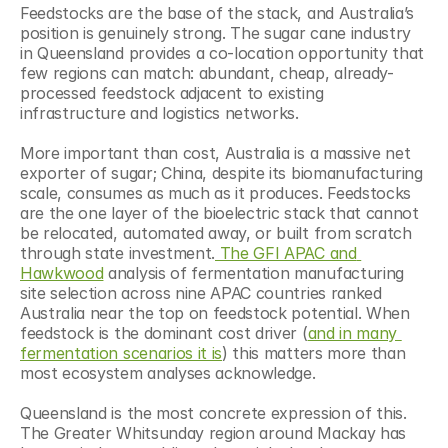
Feedstocks are the base of the stack, and Australia’s 
position is genuinely strong. The sugar cane industry 
in Queensland provides a co-location opportunity that 
few regions can match: abundant, cheap, already-
processed feedstock adjacent to existing 
infrastructure and logistics networks.
More important than cost, Australia is a massive net 
exporter of sugar; China, despite its biomanufacturing 
scale, consumes as much as it produces. Feedstocks 
are the one layer of the bioelectric stack that cannot 
be relocated, automated away, or built from scratch 
through state investment.
 The GFI APAC and 
Hawkwood
 analysis of fermentation manufacturing 
site selection across nine APAC countries ranked 
Australia near the top on feedstock potential. When 
feedstock is the dominant cost driver (
and in many 
fermentation scenarios it is
) this matters more than 
most ecosystem analyses acknowledge.
Queensland is the most concrete expression of this. 
The Greater Whitsunday region around Mackay has 