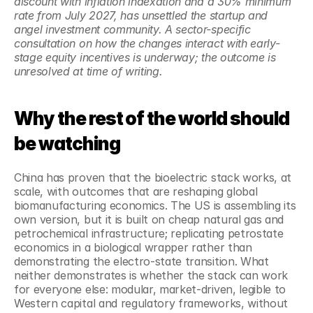
discount with inflation indexation and a 30% minimum 
rate from July 2027, has unsettled the startup and 
angel investment community. A sector-specific 
consultation on how the changes interact with early-
stage equity incentives is underway; the outcome is 
unresolved at time of writing.
Why the rest of the world should 
be watching
China has proven that the bioelectric stack works, at 
scale, with outcomes that are reshaping global 
biomanufacturing economics. The US is assembling its 
own version, but it is built on cheap natural gas and 
petrochemical infrastructure; replicating petrostate 
economics in a biological wrapper rather than 
demonstrating the electro-state transition. What 
neither demonstrates is whether the stack can work 
for everyone else: modular, market-driven, legible to 
Western capital and regulatory frameworks, without 