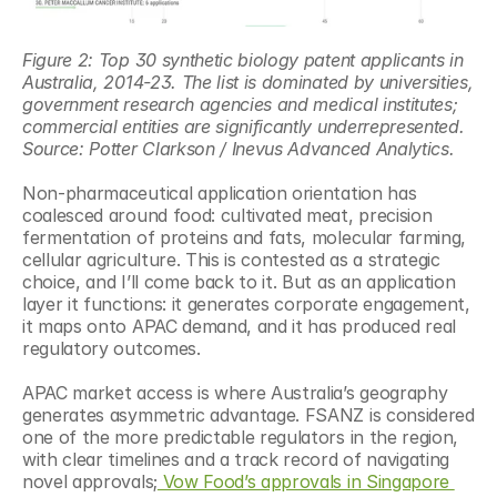
Figure 2: Top 30 synthetic biology patent applicants in 
Australia, 2014-23. The list is dominated by universities, 
government research agencies and medical institutes; 
commercial entities are significantly underrepresented. 
Source: Potter Clarkson / Inevus Advanced Analytics.
Non-pharmaceutical application orientation has 
coalesced around food: cultivated meat, precision 
fermentation of proteins and fats, molecular farming, 
cellular agriculture. This is contested as a strategic 
choice, and I’ll come back to it. But as an application 
layer it functions: it generates corporate engagement, 
it maps onto APAC demand, and it has produced real 
regulatory outcomes.
APAC market access is where Australia’s geography 
generates asymmetric advantage. FSANZ is considered 
one of the more predictable regulators in the region, 
with clear timelines and a track record of navigating 
novel approvals;
 Vow Food’s approvals in Singapore 