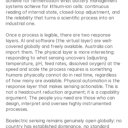
achieve for fermentation what battery management 
systems achieve for lithium-ion cells: continuous 
reading of internal state, closed-loop adjustment, and 
the reliability that turns a scientific process into an 
industrial one.
Once a process is legible, there are two response 
layers. AI and software (the virtual layer) are well-
covered globally and freely available. Australia can 
import them. The physical layer is more interesting: 
responding to what sensing uncovers (adjusting 
temperature, pH, feed rates, dissolved oxygen) at the 
speed and scale the process requires is something 
humans physically cannot do in real time, regardless 
of how many are available. Physical automation is the 
response layer that makes sensing actionable. This is 
not a headcount reduction argument; it is a capability 
argument. The people you need are those who can 
design, interpret and oversee highly instrumented 
processes.
Bioelectric sensing remains genuinely open globally: no 
country has established dominance, no standard 