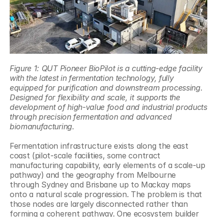
Figure 1: QUT Pioneer BioPilot is a cutting-edge facility 
with the latest in fermentation technology, fully 
equipped for purification and downstream processing. 
Designed for flexibility and scale, it supports the 
development of high-value food and industrial products 
through precision fermentation and advanced 
biomanufacturing.
Fermentation infrastructure exists along the east 
coast (pilot-scale facilities, some contract 
manufacturing capability, early elements of a scale-up 
pathway) and the geography from Melbourne 
through Sydney and Brisbane up to Mackay maps 
onto a natural scale progression. The problem is that 
those nodes are largely disconnected rather than 
forming a coherent pathway. One ecosystem builder 