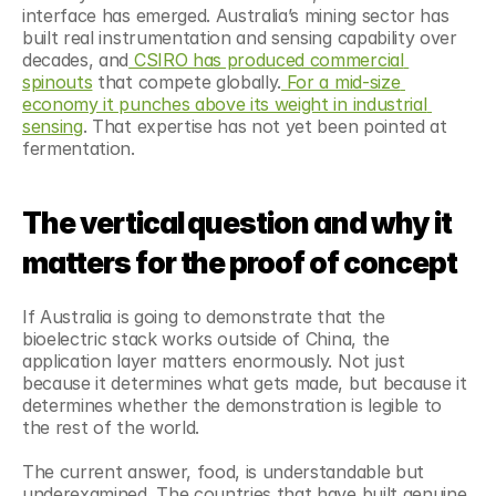
interface has emerged. Australia’s mining sector has 
built real instrumentation and sensing capability over 
decades, and
 CSIRO has produced commercial 
spinouts
 that compete globally.
 For a mid-size 
economy it punches above its weight in industrial 
sensing
. That expertise has not yet been pointed at 
fermentation.
The vertical question and why it 
matters for the proof of concept
If Australia is going to demonstrate that the 
bioelectric stack works outside of China, the 
application layer matters enormously. Not just 
because it determines what gets made, but because it 
determines whether the demonstration is legible to 
the rest of the world.
The current answer, food, is understandable but 
underexamined. The countries that have built genuine 