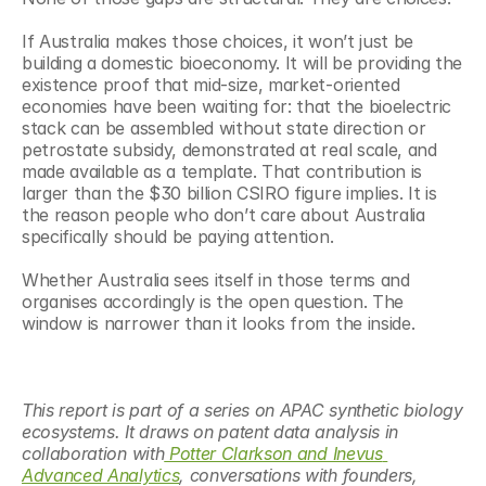
If Australia makes those choices, it won’t just be 
building a domestic bioeconomy. It will be providing the 
existence proof that mid-size, market-oriented 
economies have been waiting for: that the bioelectric 
stack can be assembled without state direction or 
petrostate subsidy, demonstrated at real scale, and 
made available as a template. That contribution is 
larger than the $30 billion CSIRO figure implies. It is 
the reason people who don’t care about Australia 
specifically should be paying attention.
Whether Australia sees itself in those terms and 
organises accordingly is the open question. The 
window is narrower than it looks from the inside.
This report is part of a series on APAC synthetic biology 
ecosystems. It draws on patent data analysis in 
collaboration with
 Potter Clarkson and Inevus 
Advanced Analytics
, conversations with founders, 