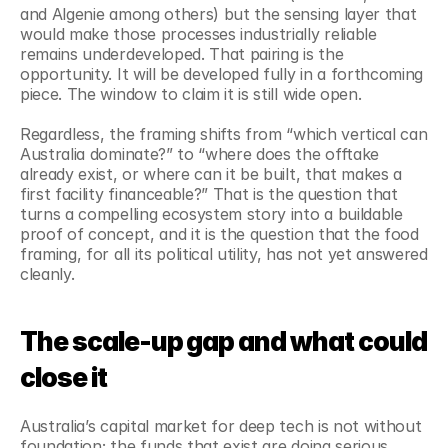
and Algenie among others) but the sensing layer that 
would make those processes industrially reliable 
remains underdeveloped. That pairing is the 
opportunity. It will be developed fully in a forthcoming 
piece. The window to claim it is still wide open.
Regardless, the framing shifts from “which vertical can 
Australia dominate?” to “where does the offtake 
already exist, or where can it be built, that makes a 
first facility financeable?” That is the question that 
turns a compelling ecosystem story into a buildable 
proof of concept, and it is the question that the food 
framing, for all its political utility, has not yet answered 
cleanly.
The scale-up gap and what could 
close it
Australia’s capital market for deep tech is not without 
foundation; the funds that exist are doing serious 