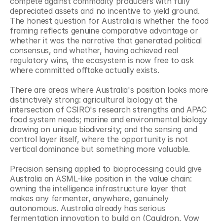
compete against commodity producers with fully 
depreciated assets and no incentive to yield ground. 
The honest question for Australia is whether the food 
framing reflects genuine comparative advantage or 
whether it was the narrative that generated political 
consensus, and whether, having achieved real 
regulatory wins, the ecosystem is now free to ask 
where committed offtake actually exists.
There are areas where Australia's position looks more 
distinctively strong: agricultural biology at the 
intersection of CSIRO's research strengths and APAC 
food system needs; marine and environmental biology 
drawing on unique biodiversity; and the sensing and 
control layer itself, where the opportunity is not 
vertical dominance but something more valuable.
Precision sensing applied to bioprocessing could give 
Australia an ASML-like position in the value chain: 
owning the intelligence infrastructure layer that 
makes any fermenter, anywhere, genuinely 
autonomous. Australia already has serious 
fermentation innovation to build on (Cauldron, Vow 