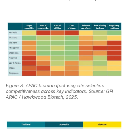
Figure 3. APAC biomanufacturing site selection 
competitiveness across key indicators. Source: GFI 
APAC / Hawkwood Biotech, 2025.