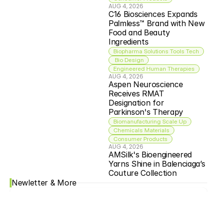
AUG 4, 2026
C16 Biosciences Expands 
Palmless™ Brand with New 
Food and Beauty 
Ingredients
Biopharma Solutions Tools Tech
 Bio Design
Engineered Human Therapies
AUG 4, 2026
Aspen Neuroscience 
Receives RMAT 
Designation for 
Parkinson's Therapy
Biomanufacturing Scale Up
Chemicals Materials
Consumer Products
AUG 4, 2026
AMSilk's Bioengineered 
Yarns Shine in Balenciaga’s 
Couture Collection
Newletter & More