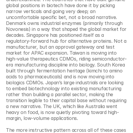
global positions in biotech have done it by picking 
narrow verticals and going very deep; an 
uncomfortable specific bet, not a broad narrative. 
Denmark owns industrial enzymes (primarily through 
Novonesis) in a way that shaped the global market for 
decades. Singapore has positioned itself as a 
regulatory-forward hub for alternative proteins. Not a 
manufacturer, but an approval gateway and test 
market for APAC expansion. Taiwan is moving into 
high-value therapeutics CDMOs, riding semiconductor-
era manufacturing discipline into biology. South Korea 
built through fermentation heritage (kimchi to amino 
acids to pharmaceuticals) and is now moving into 
biologics CDMOs. Japan’s large industrials are looking 
to embed biotechnology into existing manufacturing 
rather than building a parallel sector, making the 
transition legible to their capital base without requiring 
a new narrative. The UK, which like Australia went 
heavy on food, is now quietly pivoting toward high-
margin, low-volume applications.
The more instructive pattern across all of these cases 