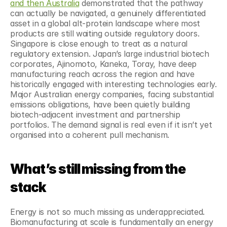
and then Australia
 demonstrated that the pathway 
can actually be navigated, a genuinely differentiated 
asset in a global alt-protein landscape where most 
products are still waiting outside regulatory doors. 
Singapore is close enough to treat as a natural 
regulatory extension. Japan’s large industrial biotech 
corporates, Ajinomoto, Kaneka, Toray, have deep 
manufacturing reach across the region and have 
historically engaged with interesting technologies early. 
Major Australian energy companies, facing substantial 
emissions obligations, have been quietly building 
biotech-adjacent investment and partnership 
portfolios. The demand signal is real even if it isn’t yet 
organised into a coherent pull mechanism.
What’s still missing from the 
stack
Energy is not so much missing as underappreciated. 
Biomanufacturing at scale is fundamentally an energy 