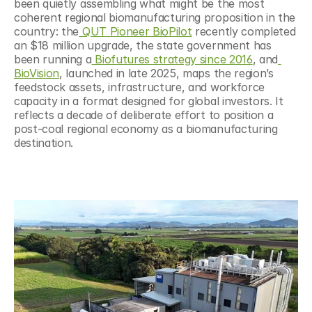
been quietly assembling what might be the most 
coherent regional biomanufacturing proposition in the 
country: the
 QUT Pioneer BioPilot
 recently completed 
an $18 million upgrade, the state government has 
been running a
 Biofutures strategy since 2016
, and
BioVision
, launched in late 2025, maps the region’s 
feedstock assets, infrastructure, and workforce 
capacity in a format designed for global investors. It 
reflects a decade of deliberate effort to position a 
post-coal regional economy as a biomanufacturing 
destination.