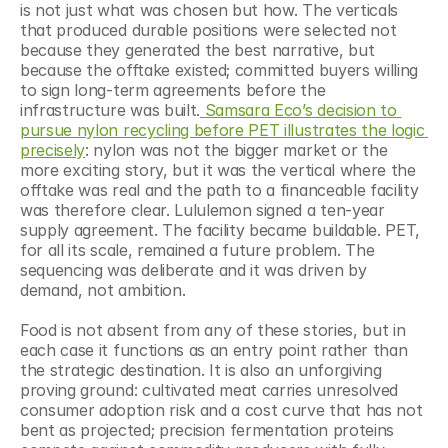
is not just what was chosen but how. The verticals 
that produced durable positions were selected not 
because they generated the best narrative, but 
because the offtake existed; committed buyers willing 
to sign long-term agreements before the 
infrastructure was built.
 Samsara Eco’s decision to 
pursue nylon recycling before PET illustrates the logic 
precisely
: nylon was not the bigger market or the 
more exciting story, but it was the vertical where the 
offtake was real and the path to a financeable facility 
was therefore clear. Lululemon signed a ten-year 
supply agreement. The facility became buildable. PET, 
for all its scale, remained a future problem. The 
sequencing was deliberate and it was driven by 
demand, not ambition.
Food is not absent from any of these stories, but in 
each case it functions as an entry point rather than 
the strategic destination. It is also an unforgiving 
proving ground: cultivated meat carries unresolved 
consumer adoption risk and a cost curve that has not 
bent as projected; precision fermentation proteins 