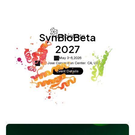
SynBioBeta
2027
May 3-6,
2026
San Jose Convention Center ·
CA, USA
Event Details