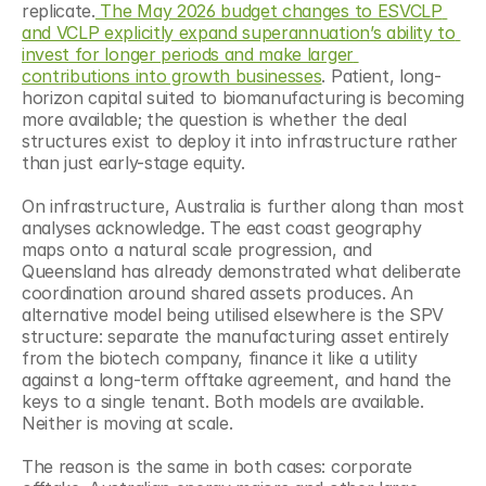
replicate.
 The May 2026 budget changes to ESVCLP 
and VCLP explicitly expand superannuation’s ability to 
invest for longer periods and make larger 
contributions into growth businesses
. Patient, long-
horizon capital suited to biomanufacturing is becoming 
more available; the question is whether the deal 
structures exist to deploy it into infrastructure rather 
than just early-stage equity.
On infrastructure, Australia is further along than most 
analyses acknowledge. The east coast geography 
maps onto a natural scale progression, and 
Queensland has already demonstrated what deliberate 
coordination around shared assets produces. An 
alternative model being utilised elsewhere is the SPV 
structure: separate the manufacturing asset entirely 
from the biotech company, finance it like a utility 
against a long-term offtake agreement, and hand the 
keys to a single tenant. Both models are available. 
Neither is moving at scale.
The reason is the same in both cases: corporate 