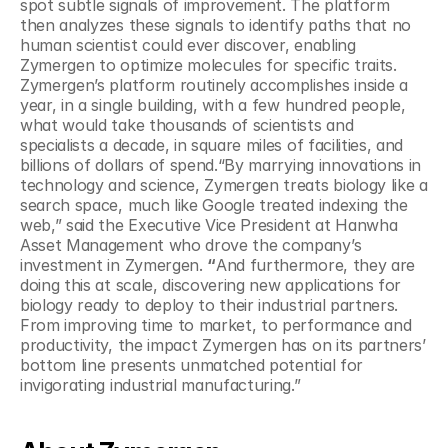
spot subtle signals of improvement. The platform 
then analyzes these signals to identify paths that no 
human scientist could ever discover, enabling 
Zymergen to optimize molecules for specific traits. 
Zymergen’s platform routinely accomplishes inside a 
year, in a single building, with a few hundred people, 
what would take thousands of scientists and 
specialists a decade, in square miles of facilities, and 
billions of dollars of spend.“By marrying innovations in 
technology and science, Zymergen treats biology like a 
search space, much like Google treated indexing the 
web,” said the Executive Vice President at Hanwha 
Asset Management who drove the company’s 
investment in Zymergen. 
“
And furthermore, they are 
doing this at scale, discovering new applications for 
biology ready to deploy to their industrial partners. 
From improving time to market, to performance and 
productivity, the impact Zymergen has on its partners’ 
bottom line presents unmatched potential for 
invigorating industrial manufacturing.”