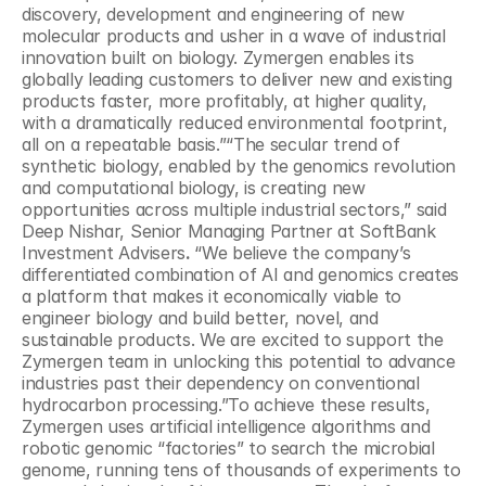
discovery, development and engineering of new 
molecular products and usher in a wave of industrial 
innovation built on biology. Zymergen enables its 
globally leading customers to deliver new and existing 
products faster, more profitably, at higher quality, 
with a dramatically reduced environmental footprint, 
all on a repeatable basis.”“The secular trend of 
synthetic biology, enabled by the genomics revolution 
and computational biology, is creating new 
opportunities across multiple industrial sectors,” said 
Deep Nishar, Senior Managing Partner at SoftBank 
Investment Advisers
. 
“We believe the company’s 
differentiated combination of AI and genomics creates 
a platform that makes it economically viable to 
engineer biology and build better, novel, and 
sustainable products. We are excited to support the 
Zymergen team in unlocking this potential to advance 
industries past their dependency on conventional 
hydrocarbon processing.”To achieve these results, 
Zymergen uses artificial intelligence algorithms and 
robotic genomic “factories” to search the microbial 
genome, running tens of thousands of experiments to 