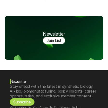
Newsletter
Join List
Newsletter
Stay ahead with the latest in synthetic biology, 
AI×bio, biomanufacturing, policy insights, career 
opportunities, and exclusive member content.
Subscribe
By Signing Up, You Agree To Our Privacy Policy