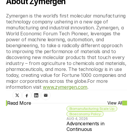
About Zymergen
Zymergen is the world’s first molecular manufacturing 
technology company ushering in a new age of 
manufacturing and industrial innovation. Zymergen, a 
World Economic Forum Tech Pioneer, leverages the 
power of machine learning, automation, and 
bioengineering, to take a radically different approach 
to improving the performance of materials and to 
discovering new molecular products that touch every 
industry – from agriculture to chemicals and materials, 
pharmaceuticals, and more. The technology is in use 
today, creating value for Fortune 1000 companies and 
major corporations across the globe.For more 
information visit 
www.zymergen.com
.
Read More
View All
Biomanufacturing Scale Up
Bioeconomy Policy
AUG 4, 2026
Advancements in 
Continuous 