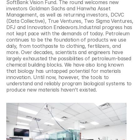
SoftBank Vision Fund. The round welcomes new 
investors Goldman Sachs and Hanwha Asset 
Management, as well as returning investors, DCVC 
(Data Collective), True Ventures, Two Sigma Ventures, 
DFJ and Innovation Endeavors.Industrial progress has 
not kept pace with the demands of today. Petroleum 
continues to be the foundation of products we use 
daily, from toothpaste to clothing, fertilizers, and 
more. Over decades, scientists and engineers have 
largely exhausted the possibilities of petroleum-based 
chemical building blocks. We have also long known 
that biology has untapped potential for materials 
innovation. Until now, however, the tools to 
understand and reliably program biological systems to 
produce new materials haven’t existed.