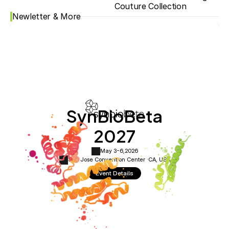
Couture Collection
Newletter & More
SynBioBeta
2027
May 3-6,
2026
San Jose Convention Center ·
CA, USA
Event Details