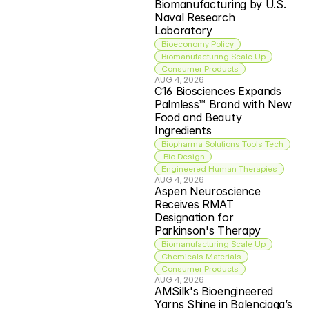
Biomanufacturing by U.S. 
Naval Research 
Laboratory
Bioeconomy Policy
Biomanufacturing Scale Up
Consumer Products
AUG 4, 2026
C16 Biosciences Expands 
Palmless™ Brand with New 
Food and Beauty 
Ingredients
Biopharma Solutions Tools Tech
 Bio Design
Engineered Human Therapies
AUG 4, 2026
Aspen Neuroscience 
Receives RMAT 
Designation for 
Parkinson's Therapy
Biomanufacturing Scale Up
Chemicals Materials
Consumer Products
AUG 4, 2026
AMSilk's Bioengineered 
Yarns Shine in Balenciaga’s 