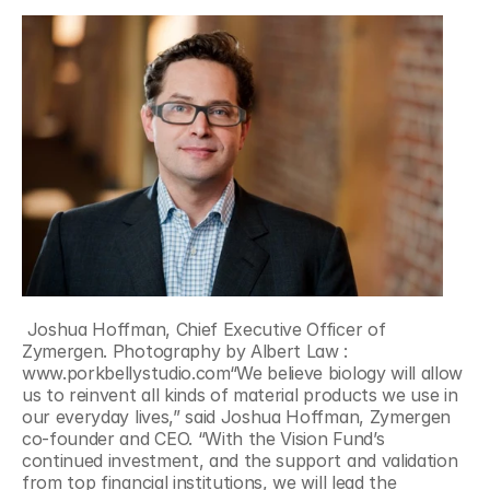
 Joshua Hoffman, Chief Executive Officer of 
Zymergen. Photography by Albert Law : 
www.porkbellystudio.com“We believe biology will allow 
us to reinvent all kinds of material products we use in 
our everyday lives,” said Joshua Hoffman, Zymergen 
co-founder and CEO. “With the Vision Fund’s 
continued investment, and the support and validation 
from top financial institutions, we will lead the 