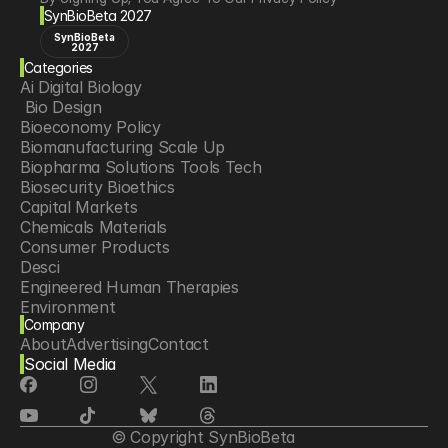
SynBioBeta 2027
SynBioBeta
2027
Categories
Ai Digital Biology
 Bio Design
Bioeconomy Policy
Biomanufacturing Scale Up
Biopharma Solutions Tools Tech
Biosecurity Bioethics
Capital Markets
Chemicals Materials
Consumer Products
Desci
Engineered Human Therapies
Environment
Company
Food Agriculture
About
Advertising
Contact
Longevity
Social Media
Neurotech
Psychedelics
Reading Writing And Editing Dna
Space Exploration
© Copyright SynBioBeta
Sponsored Content