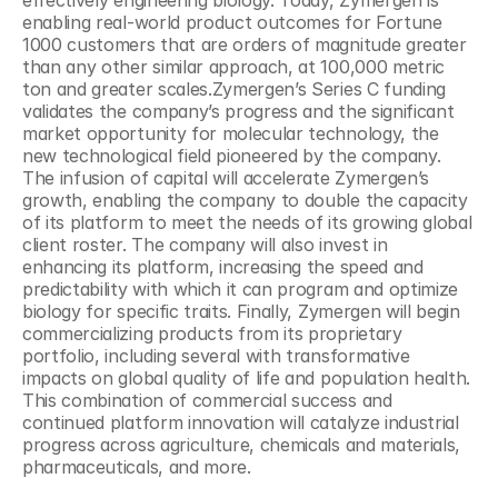
effectively engineering biology. Today, Zymergen is 
enabling real-world product outcomes for Fortune 
1000 customers that are orders of magnitude greater 
than any other similar approach, at 100,000 metric 
ton and greater scales.Zymergen’s Series C funding 
validates the company’s progress and the significant 
market opportunity for molecular technology, the 
new technological field pioneered by the company. 
The infusion of capital will accelerate Zymergen’s 
growth, enabling the company to double the capacity 
of its platform to meet the needs of its growing global 
client roster. The company will also invest in 
enhancing its platform, increasing the speed and 
predictability with which it can program and optimize 
biology for specific traits. Finally, Zymergen will begin 
commercializing products from its proprietary 
portfolio, including several with transformative 
impacts on global quality of life and population health. 
This combination of commercial success and 
continued platform innovation will catalyze industrial 
progress across agriculture, chemicals and materials, 
pharmaceuticals, and more.