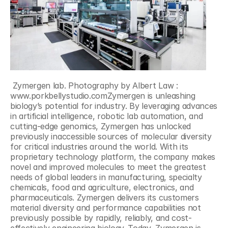
 Zymergen lab. Photography by Albert Law : 
www.porkbellystudio.comZymergen is unleashing 
biology’s potential for industry. By leveraging advances 
in artificial intelligence, robotic lab automation, and 
cutting-edge genomics, Zymergen has unlocked 
previously inaccessible sources of molecular diversity 
for critical industries around the world. With its 
proprietary technology platform, the company makes 
novel and improved molecules to meet the greatest 
needs of global leaders in manufacturing, specialty 
chemicals, food and agriculture, electronics, and 
pharmaceuticals. Zymergen delivers its customers 
material diversity and performance capabilities not 
previously possible by rapidly, reliably, and cost-