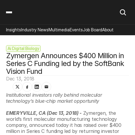
Insights
Industry News
Multimedia
Events
Job Board
About
Ai Digital Biology
Zymergen Announces $400 Million in 
Series C Funding led by the SoftBank 
Vision Fund
Dec 13, 2018
Institutional investors rally behind molecular 
technology’s blue-chip market opportunity 
EMERYVILLE, CA (Dec 13, 2018)
 -
 Zymergen, the 
world’s first molecular manufacturing technology 
company, announced today it has raised over $400 
million in Series C funding led by returning investor 